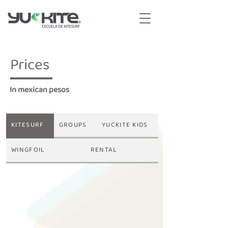
Prices
In mexican pesos
KITESURF
GROUPS
YUCKITE KIDS
WINGFOIL
RENTAL